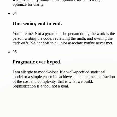
optimize for clarity.
04
One senior, end-to-end.
You hire me. Not a pyramid. The person doing the work is the
person writing the code, reviewing the math, and owning the
trade-offs. No handoff to a junior associate you've never met.
05
Pragmatic over hyped.
I am allergic to model-bloat. If a well-specified statistical
model or a simple ensemble achieves the outcome at a fraction
of the cost and complexity, that is what we build.
Sophistication is a tool, not a goal.