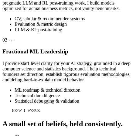
pragmatic LLM and RL post-training work, I build models
optimized for actual business metrics, not vanity benchmarks.
CV, tabular & recommender systems
Evaluation & metric design
LLM & RL post-training
03
→
Fractional ML Leadership
I provide staff-level clarity for your AI strategy, grounded in a deep
computer science and statistics background. I help technical
founders set direction, establish rigorous evaluation methodologies,
and debug hard-to-explain model behavior.
ML roadmap & technical direction
Technical due diligence
Statistical debugging & validation
HOW I WORK
A small set of beliefs, held consistently.