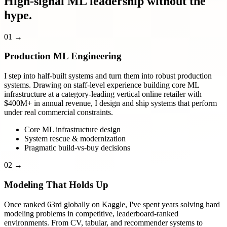
High-signal ML leadership without the
hype.
01
→
Production ML Engineering
I step into half-built systems and turn them into robust production
systems. Drawing on staff-level experience building core ML
infrastructure at a category-leading vertical online retailer with
$400M+ in annual revenue, I design and ship systems that perform
under real commercial constraints.
Core ML infrastructure design
System rescue & modernization
Pragmatic build-vs-buy decisions
02
→
Modeling That Holds Up
Once ranked 63rd globally on Kaggle, I've spent years solving hard
modeling problems in competitive, leaderboard-ranked
environments. From CV, tabular, and recommender systems to