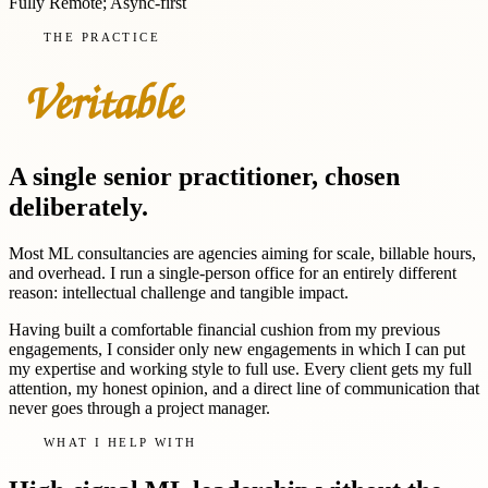
Fully Remote; Async-first
THE PRACTICE
A single senior practitioner, chosen
deliberately.
Most ML consultancies are agencies aiming for scale, billable hours,
and overhead. I run a single-person office for an entirely different
reason: intellectual challenge and tangible impact.
Having built a comfortable financial cushion from my previous
engagements, I consider only new engagements in which I can put
my expertise and working style to full use. Every client gets my full
attention, my honest opinion, and a direct line of communication that
never goes through a project manager.
WHAT I HELP WITH