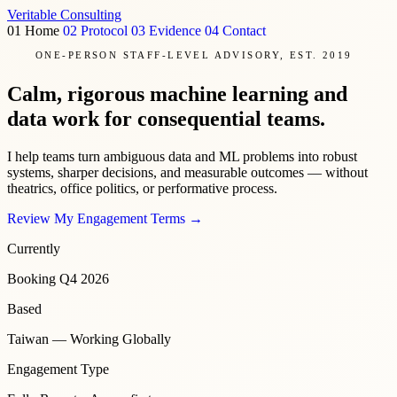
Veritable
Consulting
01
Home
02
Protocol
03
Evidence
04
Contact
ONE-PERSON STAFF-LEVEL ADVISORY, EST. 2019
Calm, rigorous machine learning and
data work for consequential teams.
I help teams turn ambiguous data and ML problems into robust
systems, sharper decisions, and measurable outcomes — without
theatrics, office politics, or performative process.
Review My Engagement Terms
→
Currently
Booking Q4 2026
Based
Taiwan — Working Globally
Engagement Type