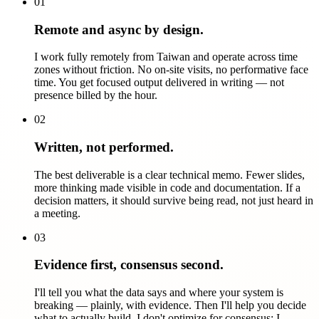
01
Remote and async by design.
I work fully remotely from Taiwan and operate across time
zones without friction. No on-site visits, no performative face
time. You get focused output delivered in writing — not
presence billed by the hour.
02
Written, not performed.
The best deliverable is a clear technical memo. Fewer slides,
more thinking made visible in code and documentation. If a
decision matters, it should survive being read, not just heard in
a meeting.
03
Evidence first, consensus second.
I'll tell you what the data says and where your system is
breaking — plainly, with evidence. Then I'll help you decide
what to actually build. I don't optimize for consensus; I